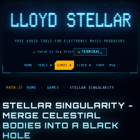
FREE AUDIO TOOLS FOR ELECTRONIC MUSIC PRODUCERS
TERMINAL_
●
PWR
18:53:56
●
READY
HOME
TOOLS
▼
GAMES
▼
LLOYD
▼
SHOP
MSG
HOME
›
GAMES
›
STELLAR SINGULARITY
STELLAR SINGULARITY -
MERGE CELESTIAL
BODIES INTO A BLACK
HOLE