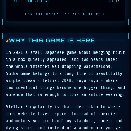
10TH
LLOYD STELLAR
03117
CAN YOU REACH THE BLACK HOLE?
▮
WHY THIS GAME IS HERE
In 2021 a small Japanese game about merging fruit
in a box quietly appeared, and two years later
the whole internet was dropping watermelons.
Suika Game belongs to a long line of beautifully
simple ideas - Tetris, 2048, Puyo Puyo - where
two identical things become one bigger thing, and
somehow that is enough to lose an entire evening.
Stellar Singularity is that idea taken to where
this website lives: space. Instead of cherries
and melons you are handling stardust, comets and
dying stars, and instead of a wooden box you get