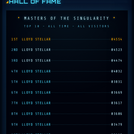
HALL OF FAME
MASTERS OF THE SINGULARITY
TOP 10 - ALL TIME - ALL VISITORS
1ST
LLOYD STELLAR
04554
2ND
LLOYD STELLAR
04523
3RD
LLOYD STELLAR
04474
4TH
LLOYD STELLAR
04032
5TH
LLOYD STELLAR
03831
6TH
LLOYD STELLAR
03669
7TH
LLOYD STELLAR
03617
8TH
LLOYD STELLAR
03606
9TH
LLOYD STELLAR
03479