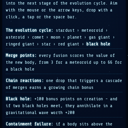
into the next stage of the evolution cycle. Aim
with the mouse or the arrow keys, drop with a
click, a tap or the space bar.
The evolution cycle:
stardust › meteoroid ›
asteroid › comet › moon › planet › gas giant ›
ringed giant › star › red giant ›
black hole
Merge points:
every fusion scores the value of
the new body, from 3 for a meteoroid up to 66 for
a black hole
Chain reactions:
one drop that triggers a cascade
of merges earns a growing chain bonus
Black hole:
+100 bonus points on creation - and
if two black holes meet, they annihilate in a
gravitational wave worth +200
Containment failure:
if a body sits above the