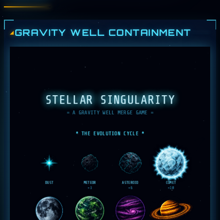
GRAVITY WELL CONTAINMENT