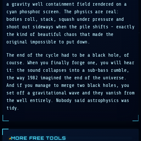
a gravity well containment field rendered on a
cyan phosphor screen. The physics are real:
bodies roll, stack, squash under pressure and
shoot out sideways when the pile shifts - exactly
the kind of beautiful chaos that made the
original impossible to put down.
The end of the cycle had to be a black hole, of
course. When you finally forge one, you will hear
it: the sound collapses into a sub-bass rumble,
the way 1982 imagined the end of the universe.
And if you manage to merge two black holes, you
set off a gravitational wave and they vanish from
the well entirely. Nobody said astrophysics was
tidy.
MORE FREE TOOLS