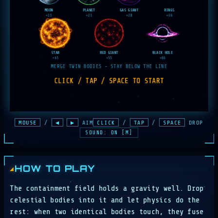
MOUSE
/
◀
▶
AIM
CLICK
/
TAP
/
SPACE
DROP
SOUND: ON [M]
HOW TO PLAY
The containment field holds a gravity well. Drop
celestial bodies into it and let physics do the
rest: when two identical bodies touch, they fuse