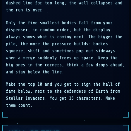
dashed line for too long, the well collapses and
the run is over
Only the five smallest bodies fall from your
dispenser, in random order, but the display
always shows what is coming next. The bigger the
pile, the more the pressure builds: bodies
squeeze, shift and sometimes pop out sideways
when a merge suddenly frees up space. Keep the
big ones in the corners, think a few drops ahead,
and stay below the line.
Make the top 10 and you get to sign the hall of
fame below, next to the defenders of Earth from
Stellar Invaders. You get 25 characters. Make
them count.