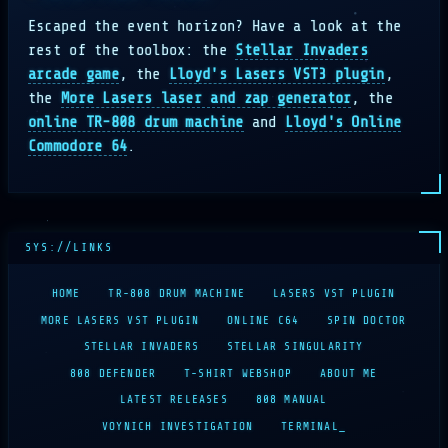
Escaped the event horizon? Have a look at the
rest of the toolbox: the
Stellar Invaders
arcade game
, the
Lloyd's Lasers VST3 plugin
,
the
More Lasers laser and zap generator
, the
online TR-808 drum machine
and
Lloyd's Online
Commodore 64
.
HOME
TR-808 DRUM MACHINE
LASERS VST PLUGIN
MORE LASERS VST PLUGIN
ONLINE C64
SPIN DOCTOR
STELLAR INVADERS
STELLAR SINGULARITY
808 DEFENDER
T-SHIRT WEBSHOP
ABOUT ME
LATEST RELEASES
808 MANUAL
VOYNICH INVESTIGATION
TERMINAL_